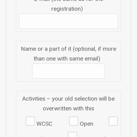
registration)
Name or a part of it (optional, if more
than one with same email)
Activities – your old selection will be
overwritten with this
WCSC
Open