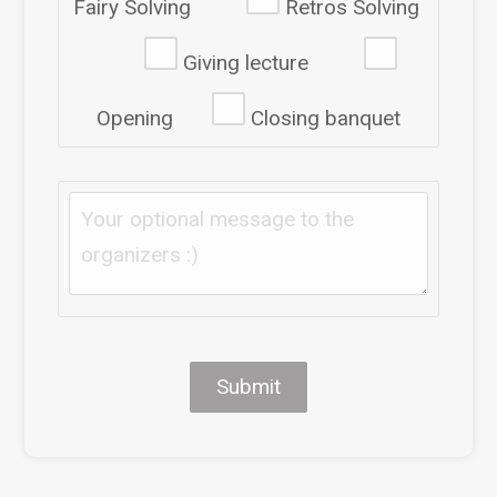
Fairy Solving
Retros Solving
Giving lecture
Opening
Closing banquet