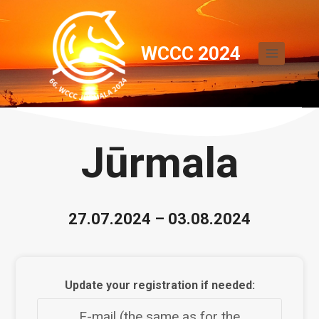
Skip
to
WCCC 2024
content
Jūrmala
27.07.2024 – 03.08.2024
Update your registration if needed:
E-mail (the same as for the