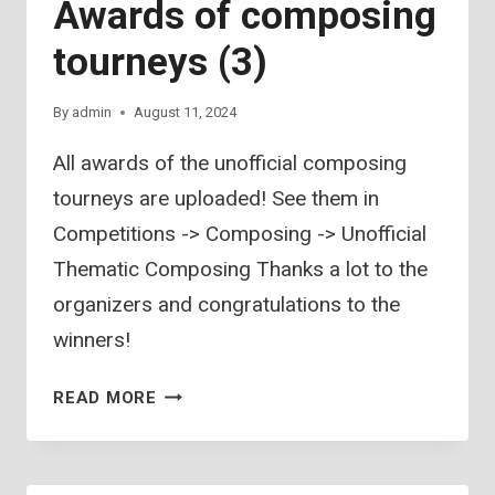
Awards of composing
tourneys (3)
By
admin
August 11, 2024
All awards of the unofficial composing
tourneys are uploaded! See them in
Competitions -> Composing -> Unofficial
Thematic Composing Thanks a lot to the
organizers and congratulations to the
winners!
AWARDS
READ MORE
OF
COMPOSING
TOURNEYS