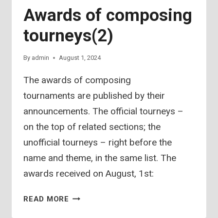
Awards of composing
tourneys(2)
By
admin
August 1, 2024
The awards of composing
tournaments are published by their
announcements. The official tourneys –
on the top of related sections; the
unofficial tourneys – right before the
name and theme, in the same list. The
awards received on August, 1st:
AWARDS
READ MORE
OF