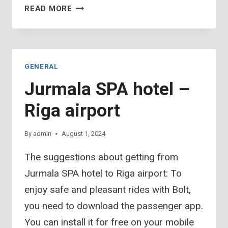
AWARDS
READ MORE
OF
COMPOSING
TOURNEYS
GENERAL
Jurmala SPA hotel –
Riga airport
By
admin
August 1, 2024
The suggestions about getting from
Jurmala SPA hotel to Riga airport: To
enjoy safe and pleasant rides with Bolt,
you need to download the passenger app.
You can install it for free on your mobile