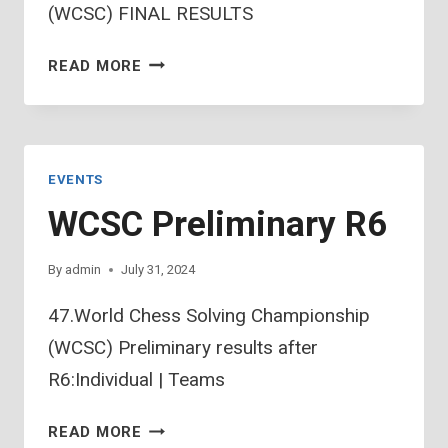
(WCSC) FINAL RESULTS
47.WCSC
READ MORE
FINAL
RESULTS
EVENTS
WCSC Preliminary R6
By
admin
July 31, 2024
47.World Chess Solving Championship
(WCSC) Preliminary results after
R6:Individual | Teams
WCSC
READ MORE