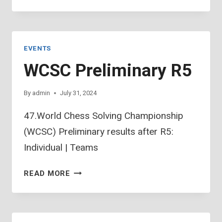
PRELIMINARY
R6
EVENTS
WCSC Preliminary R5
By
admin
July 31, 2024
47.World Chess Solving Championship
(WCSC) Preliminary results after R5:
Individual | Teams
WCSC
READ MORE
PRELIMINARY
R5