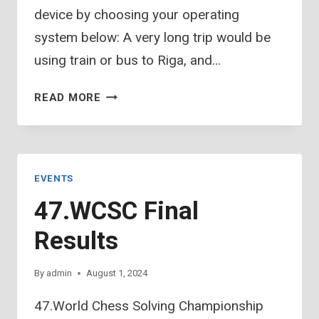
device by choosing your operating
system below: A very long trip would be
using train or bus to Riga, and…
JURMALA
READ MORE
SPA
HOTEL
–
RIGA
EVENTS
AIRPORT
47.WCSC Final
Results
By
admin
August 1, 2024
47.World Chess Solving Championship