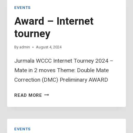
(3)
EVENTS
Award – Internet
tourney
By
admin
August 4, 2024
Jurmala WCCC Internet Tourney 2024 –
Mate in 2 moves Theme: Double Mate
Correction (DMC) Preliminary AWARD
AWARD
READ MORE
–
INTERNET
TOURNEY
EVENTS