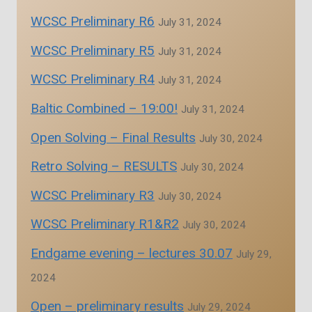
WCSC Preliminary R6
July 31, 2024
WCSC Preliminary R5
July 31, 2024
WCSC Preliminary R4
July 31, 2024
Baltic Combined – 19:00!
July 31, 2024
Open Solving – Final Results
July 30, 2024
Retro Solving – RESULTS
July 30, 2024
WCSC Preliminary R3
July 30, 2024
WCSC Preliminary R1&R2
July 30, 2024
Endgame evening – lectures 30.07
July 29,
2024
Open – preliminary results
July 29, 2024