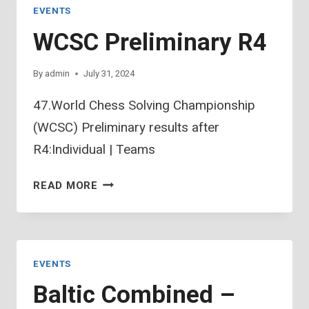
EVENTS
WCSC Preliminary R4
By
admin
July 31, 2024
47.World Chess Solving Championship
(WCSC) Preliminary results after
R4:Individual | Teams
WCSC
READ MORE
PRELIMINARY
R4
EVENTS
Baltic Combined –