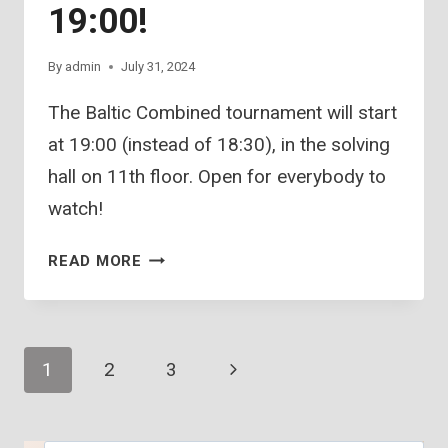
19:00!
By
admin
July 31, 2024
The Baltic Combined tournament will start
at 19:00 (instead of 18:30), in the solving
hall on 11th floor. Open for everybody to
watch!
BALTIC
READ MORE
COMBINED
–
19:00!
Page
Next
1
2
3
Page