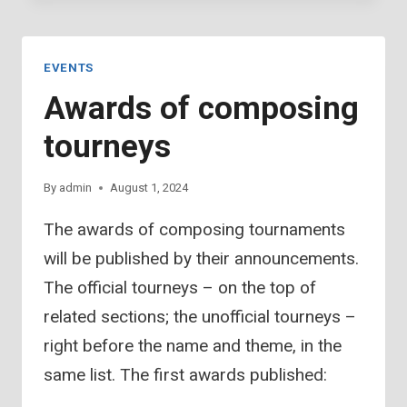
COMPOSING
TOURNEYS(2)
EVENTS
Awards of composing
tourneys
By
admin
August 1, 2024
The awards of composing tournaments
will be published by their announcements.
The official tourneys – on the top of
related sections; the unofficial tourneys –
right before the name and theme, in the
same list. The first awards published: