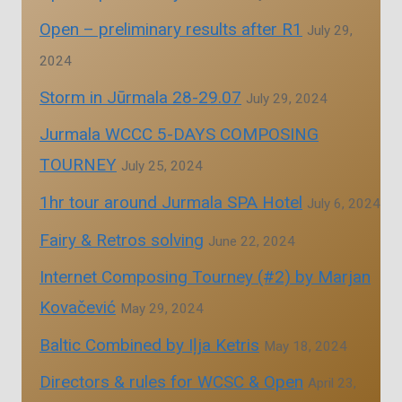
Open – preliminary results after R1
July 29,
2024
Storm in Jūrmala 28-29.07
July 29, 2024
Jurmala WCCC 5-DAYS COMPOSING
TOURNEY
July 25, 2024
1hr tour around Jurmala SPA Hotel
July 6, 2024
Fairy & Retros solving
June 22, 2024
Internet Composing Tourney (#2) by Marjan
Kovačević
May 29, 2024
Baltic Combined by Iļja Ketris
May 18, 2024
Directors & rules for WCSC & Open
April 23,