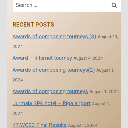
navigation
Search
for:
RECENT POSTS
Awards of composing tourneys (3)
August 11,
2024
Award – Internet tourney
August 4, 2024
Awards of composing tourneys(2)
August 1,
2024
Awards of composing tourneys
August 1, 2024
Jurmala SPA hotel – Riga airport
August 1,
2024
47.WCSC Final Results
August 1, 2024