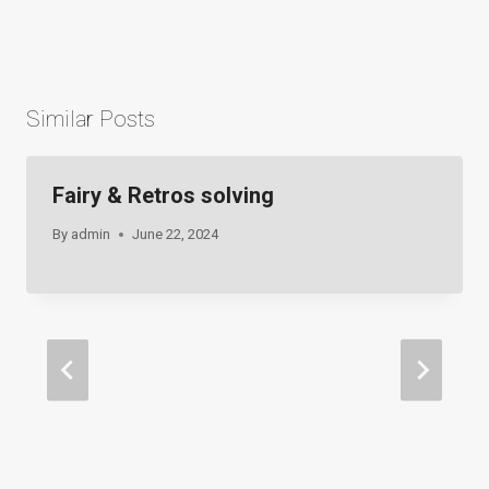
navigation
Similar Posts
Fairy & Retros solving
By
admin
June 22, 2024