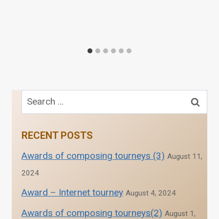
Search
for:
RECENT POSTS
Awards of composing tourneys (3)
August 11,
2024
Award – Internet tourney
August 4, 2024
Awards of composing tourneys(2)
August 1,