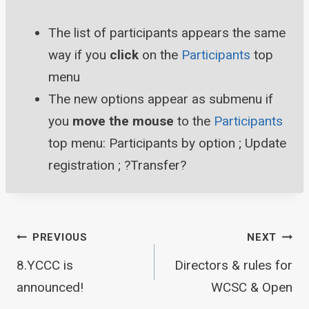
The list of participants appears the same
way if you
click
on the
Participants
top
menu
The new options appear as submenu if
you
move the mouse
to the
Participants
top menu: Participants by option ; Update
registration ; ?Transfer?
Post
PREVIOUS
NEXT
8.YCCC is
Directors & rules for
announced!
WCSC & Open