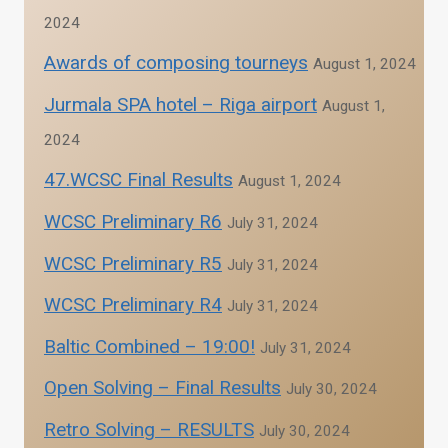
2024
Awards of composing tourneys
August 1, 2024
Jurmala SPA hotel – Riga airport
August 1,
2024
47.WCSC Final Results
August 1, 2024
WCSC Preliminary R6
July 31, 2024
WCSC Preliminary R5
July 31, 2024
WCSC Preliminary R4
July 31, 2024
Baltic Combined – 19:00!
July 31, 2024
Open Solving – Final Results
July 30, 2024
Retro Solving – RESULTS
July 30, 2024