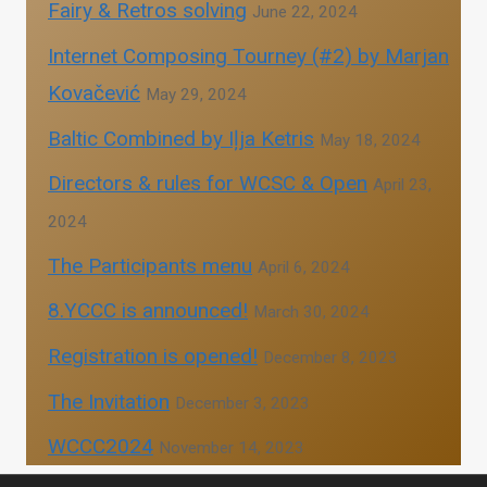
Fairy & Retros solving
June 22, 2024
Internet Composing Tourney (#2) by Marjan
Kovačević
May 29, 2024
Baltic Combined by Iļja Ketris
May 18, 2024
Directors & rules for WCSC & Open
April 23,
2024
The Participants menu
April 6, 2024
8.YCCC is announced!
March 30, 2024
Registration is opened!
December 8, 2023
The Invitation
December 3, 2023
WCCC2024
November 14, 2023