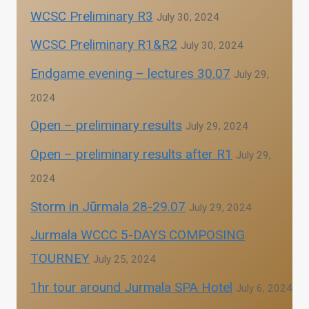
WCSC Preliminary R3
July 30, 2024
WCSC Preliminary R1&R2
July 30, 2024
Endgame evening – lectures 30.07
July 29,
2024
Open – preliminary results
July 29, 2024
Open – preliminary results after R1
July 29,
2024
Storm in Jūrmala 28-29.07
July 29, 2024
Jurmala WCCC 5-DAYS COMPOSING
TOURNEY
July 25, 2024
1hr tour around Jurmala SPA Hotel
July 6, 2024