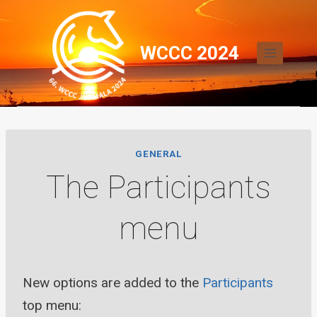
Skip
to
WCCC 2024
content
GENERAL
The Participants
menu
New options are added to the
Participants
top menu: